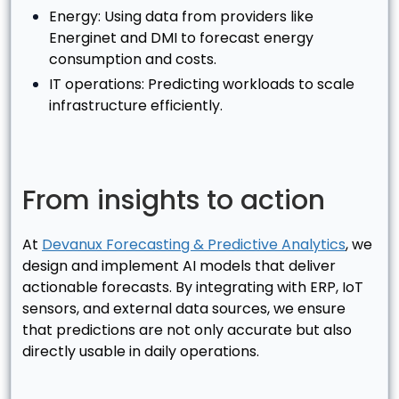
Energy: Using data from providers like
Energinet and DMI to forecast energy
consumption and costs.
IT operations: Predicting workloads to scale
infrastructure efficiently.
From insights to action
At
Devanux Forecasting & Predictive Analytics
, we
design and implement AI models that deliver
actionable forecasts. By integrating with ERP, IoT
sensors, and external data sources, we ensure
that predictions are not only accurate but also
directly usable in daily operations.