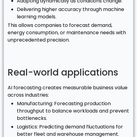
Adapting dynamically as conditions change.
Delivering higher accuracy through machine
learning models.
This allows companies to forecast demand,
energy consumption, or maintenance needs with
unprecedented precision.
Real-world applications
AI forecasting creates measurable business value
across industries:
Manufacturing: Forecasting production
throughput to balance workloads and prevent
bottlenecks.
Logistics: Predicting demand fluctuations for
better fleet and warehouse management.