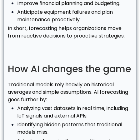
Improve financial planning and budgeting.
Anticipate equipment failures and plan
maintenance proactively.
In short, forecasting helps organizations move
from reactive decisions to proactive strategies.
How AI changes the game
Traditional models rely heavily on historical
averages and simple assumptions. AI forecasting
goes further by:
Analyzing vast datasets in real time, including
IoT signals and external APIs.
Identifying hidden patterns that traditional
models miss.