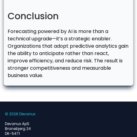
Conclusion
Forecasting powered by AI is more than a
technical upgrade—it’s a strategic enabler.
Organizations that adopt predictive analytics gain
the ability to anticipate rather than react,
improve efficiency, and reduce risk. The result is
stronger competitiveness and measurable
business value.
© 2026 Devanux
Devanux ApS
Branebjerg 24
DK-5471