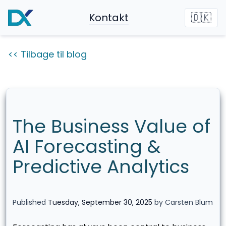
Kontakt
🇩🇰
<< Tilbage til blog
The Business Value of
AI Forecasting &
Predictive Analytics
Published
Tuesday, September 30, 2025
by Carsten Blum