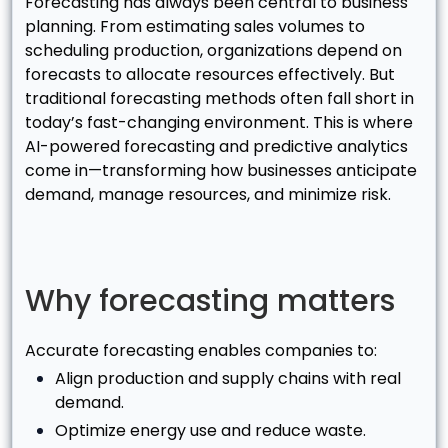
Forecasting has always been central to business
planning. From estimating sales volumes to
scheduling production, organizations depend on
forecasts to allocate resources effectively. But
traditional forecasting methods often fall short in
today’s fast-changing environment. This is where
AI-powered forecasting and predictive analytics
come in—transforming how businesses anticipate
demand, manage resources, and minimize risk.
Why forecasting matters
Accurate forecasting enables companies to:
Align production and supply chains with real
demand.
Optimize energy use and reduce waste.