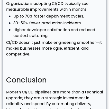
Organizations adopting CI/CD typically see
measurable improvements within months:
Up to 70% faster deployment cycles.
30–50% fewer production incidents.
Higher developer satisfaction and reduced
context switching.
CI/CD doesn’t just make engineering smoother—it
makes businesses more agile, efficient, and
competitive.
Conclusion
Modern CI/CD pipelines are more than a technical
upgrade; they are a strategic investment in
reliability and speed. By automating delivery,