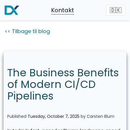
Kontakt
🇩🇰
<< Tilbage til blog
The Business Benefits
of Modern CI/CD
Pipelines
Published
Tuesday, October 7, 2025
by Carsten Blum