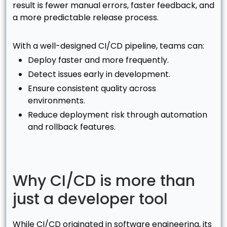
result is fewer manual errors, faster feedback, and
a more predictable release process.
With a well-designed CI/CD pipeline, teams can:
Deploy faster and more frequently.
Detect issues early in development.
Ensure consistent quality across
environments.
Reduce deployment risk through automation
and rollback features.
Why CI/CD is more than
just a developer tool
While CI/CD originated in software engineering, its