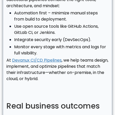
architecture, and mindset:
Automation first – minimize manual steps
from build to deployment.
Use open source tools like GitHub Actions,
GitLab CI, or Jenkins.
Integrate security early (DevSecOps).
Monitor every stage with metrics and logs for
full visibility.
At
Devanux CI/CD Pipelines
, we help teams design,
implement, and optimize pipelines that match
their infrastructure—whether on-premise, in the
cloud, or hybrid.
Real business outcomes