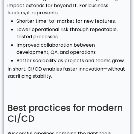
impact extends far beyond IT. For business
leaders, it represents:
Shorter time-to-market for new features.
Lower operational risk through repeatable,
tested processes.
Improved collaboration between
development, QA, and operations.
Better scalability as projects and teams grow.
In short, CI/CD enables faster innovation—without
sacrificing stability.
Best practices for modern
CI/CD
Successful pipelines combine the right tools,