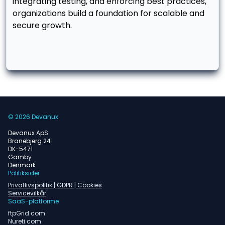
integrating testing, and enforcing best practices,
organizations build a foundation for scalable and
secure growth.
© 2026 Devanux
Devanux ApS
Branebjerg 24
DK-5471
Gamby
Denmark
Politiksider
Privatlivspolitik | GDPR | Cookies
Servicevilkår
SaaS-platforme
ftpGrid.com
Nureti.com