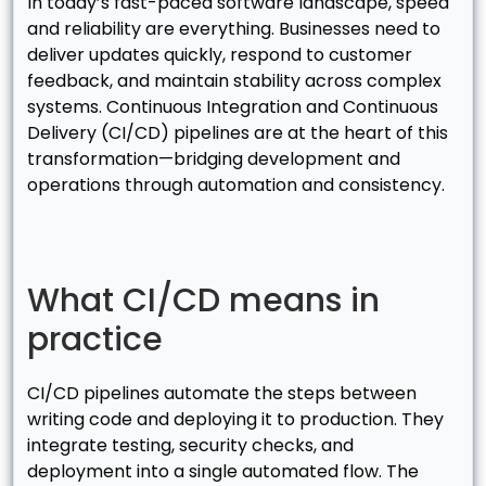
In today’s fast-paced software landscape, speed
and reliability are everything. Businesses need to
deliver updates quickly, respond to customer
feedback, and maintain stability across complex
systems. Continuous Integration and Continuous
Delivery (CI/CD) pipelines are at the heart of this
transformation—bridging development and
operations through automation and consistency.
What CI/CD means in
practice
CI/CD pipelines automate the steps between
writing code and deploying it to production. They
integrate testing, security checks, and
deployment into a single automated flow. The