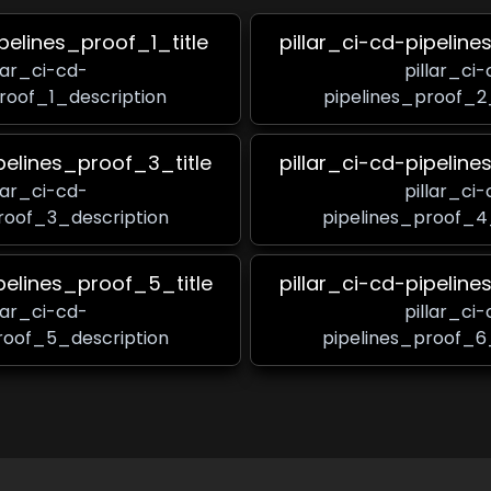
ipelines_proof_1_title
pillar_ci-cd-pipeline
llar_ci-cd-
pillar_ci-
roof_1_description
pipelines_proof_2
ipelines_proof_3_title
pillar_ci-cd-pipeline
llar_ci-cd-
pillar_ci-
roof_3_description
pipelines_proof_4
ipelines_proof_5_title
pillar_ci-cd-pipeline
llar_ci-cd-
pillar_ci-
roof_5_description
pipelines_proof_6