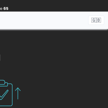
ne
65
🇬🇧
1