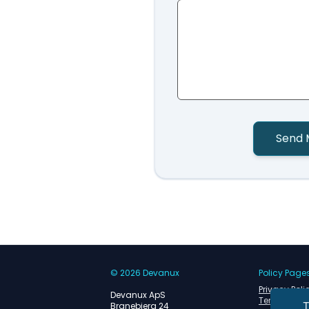
Send 
© 2026 Devanux
Policy Page
Privacy Poli
Devanux ApS
Terms of Se
T
Branebjerg 24