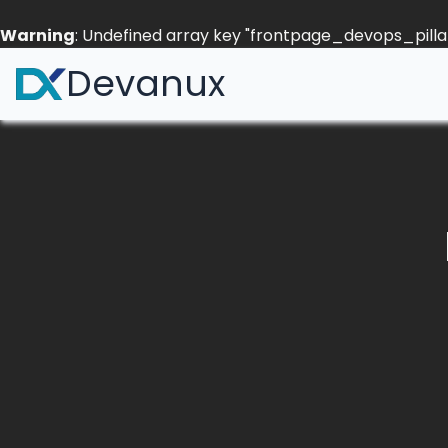
Warning
: Undefined array key "frontpage_devops_pillar
Devanux