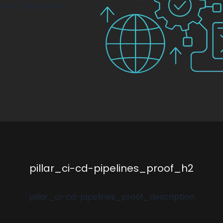
lines_description
pillar_ci-cd-pipelines_proof_h2
pillar_ci-cd-pipelines_proof_description