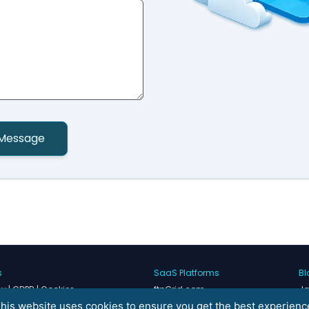
Message
s
SaaS Platforms
Bl
cy | GDPR | Cookies
ftpGrid.com
Ja
rvice
Nureti.com
He
his website uses cookies to ensure you get the best experienc