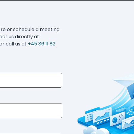
ore or schedule a meeting.
act us directly at
or call us at
+45 86 11 82