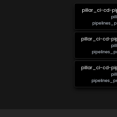
pillar_ci-cd-p
pi
pipelines_p
pillar_ci-cd-p
pi
pipelines_p
pillar_ci-cd-p
pi
pipelines_p