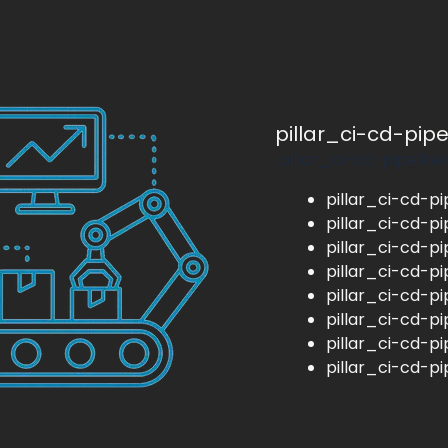
pillar_ci-cd-pip
pillar_ci-cd-pipeline
pillar_ci-cd-pi
pillar_ci-cd-pi
pillar_ci-cd-pi
pillar_ci-cd-pi
pillar_ci-cd-pi
pillar_ci-cd-pi
pillar_ci-cd-pi
pillar_ci-cd-pi