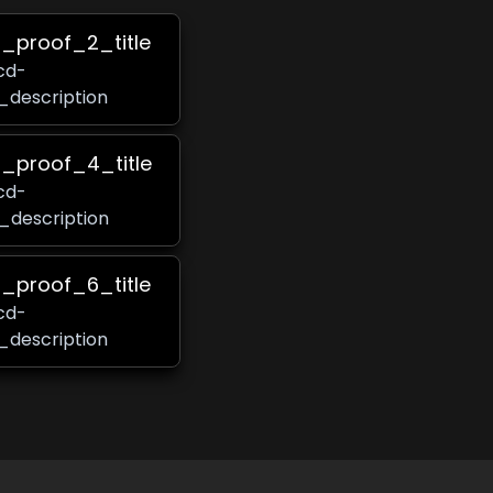
s_proof_2_title
cd-
_description
s_proof_4_title
cd-
_description
s_proof_6_title
cd-
_description