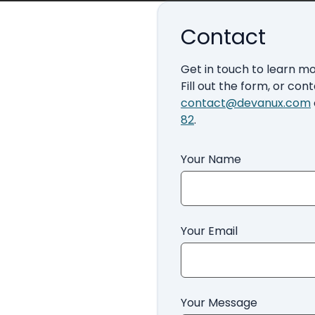
Contact
Get in touch to learn m
Fill out the form, or cont
contact@devanux.com
82
.
Your Name
Your Email
Your Message