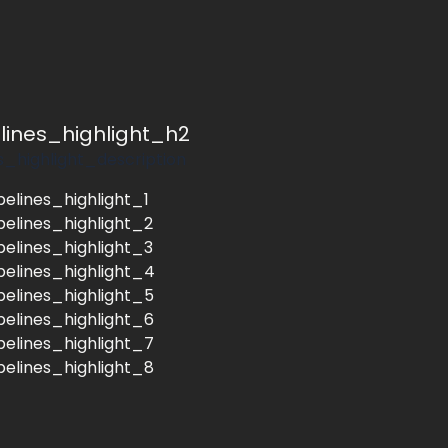
elines_highlight_h2
s_highlight_description
pelines_highlight_1
pelines_highlight_2
pelines_highlight_3
pelines_highlight_4
pelines_highlight_5
pelines_highlight_6
pelines_highlight_7
pelines_highlight_8