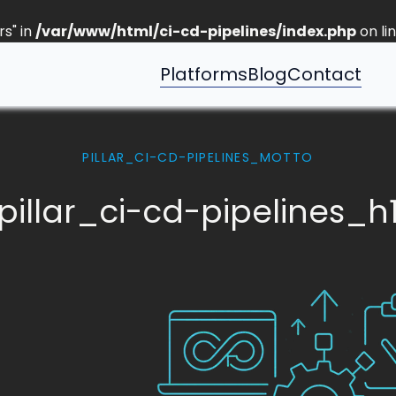
s" in
/var/www/html/ci-cd-pipelines/index.php
on li
Platforms
Blog
Contact
PILLAR_CI-CD-PIPELINES_MOTTO
pillar_ci-cd-pipelines_h