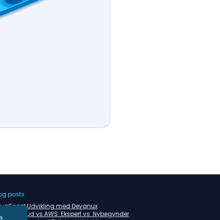
og posts
vaScript Udvikling med Devanux
tzner Cloud vs AWS: Ekspert vs. Nybegynder
e.