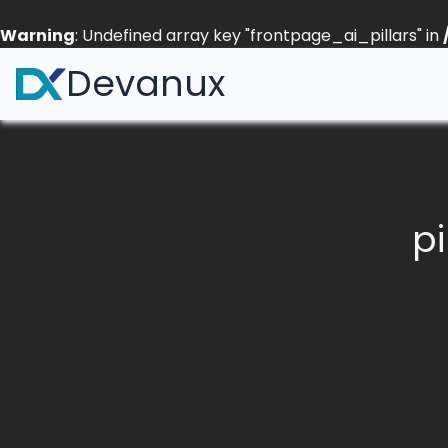
Warning
: Undefined array key "frontpage_ai_pillars" in
Devanux
pi