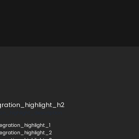
egration_highlight_h2
tion_highlight_description
tegration_highlight_1
tegration_highlight_2