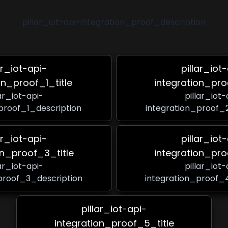
pillar_iot-api-integration_proof_description
ar_iot-api-
pillar_iot
on_proof_1_title
integration_pro
lar_iot-api-
pillar_iot-
proof_1_description
integration_proof_
ar_iot-api-
pillar_iot
on_proof_3_title
integration_pro
lar_iot-api-
pillar_iot-
proof_3_description
integration_proof_
pillar_iot-api-
integration_proof_5_title