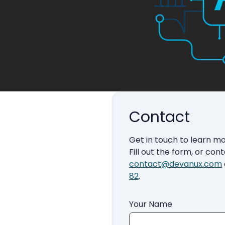
Contact
Get in touch to learn m
Fill out the form, or cont
contact@devanux.com
82
.
Your Name