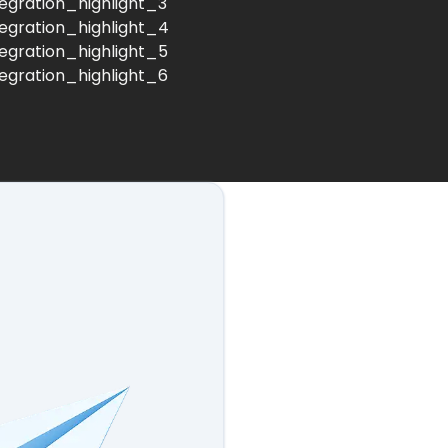
tegration_highlight_3
tegration_highlight_4
tegration_highlight_5
tegration_highlight_6