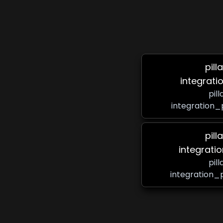
pill
integrati
pil
integration_
pill
integrati
pil
integration_