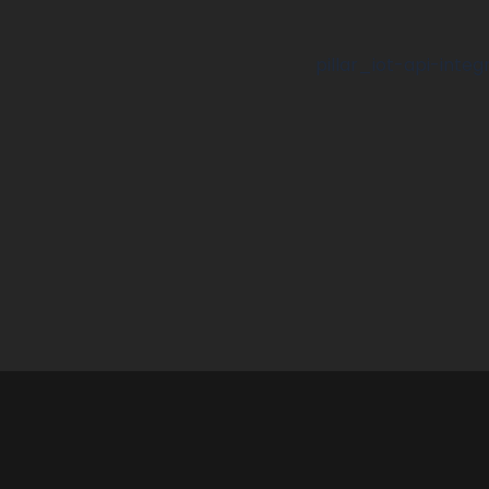
pillar_iot-api-integ