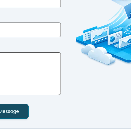
Message