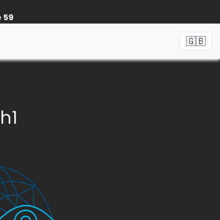
e
59
🇬🇧
_h1