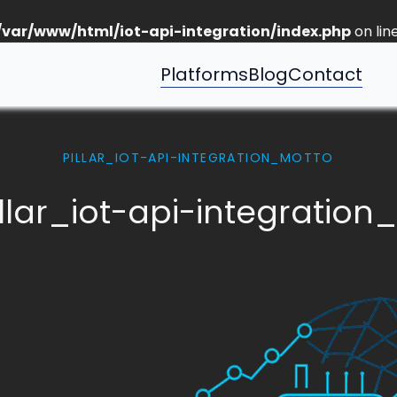
/var/www/html/iot-api-integration/index.php
on lin
Platforms
Blog
Contact
PILLAR_IOT-API-INTEGRATION_MOTTO
llar_iot-api-integration