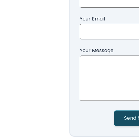
Your Email
Your Message
Send 