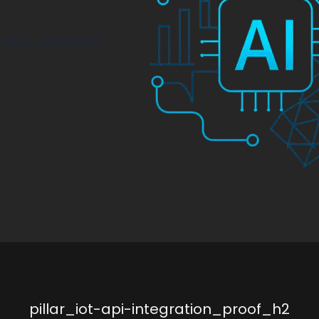
ration_description
pillar_iot-api-integration_proof_h2