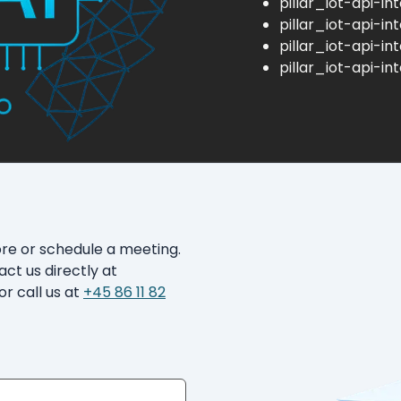
pillar_iot-api-in
pillar_iot-api-in
pillar_iot-api-in
pillar_iot-api-in
ore or schedule a meeting.
act us directly at
or call us at
+45 86 11 82