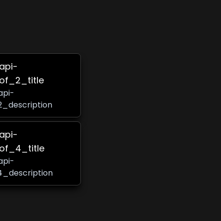
-api-
of_2_title
api-
2_description
-api-
of_4_title
api-
4_description