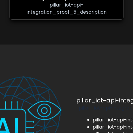
pillar_iot-api-
integration_proof_5_description
pillar_iot-api-int
pillar_iot-api-integra
pillar_iot-api-in
pillar_iot-api-in