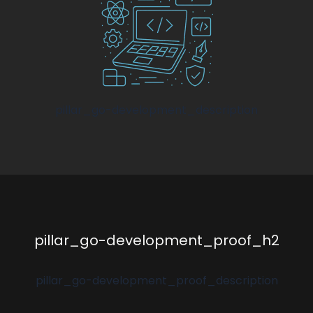
pillar_go-development_description
pillar_go-development_proof_h2
pillar_go-development_proof_description