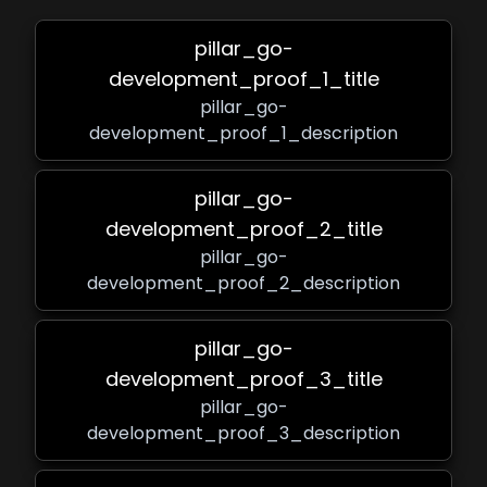
pillar_go-
development_proof_1_title
pillar_go-
development_proof_1_description
pillar_go-
development_proof_2_title
pillar_go-
development_proof_2_description
pillar_go-
development_proof_3_title
pillar_go-
development_proof_3_description