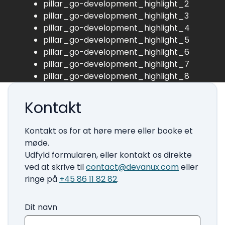
pillar_go-development_highlight_2
pillar_go-development_highlight_3
pillar_go-development_highlight_4
pillar_go-development_highlight_5
pillar_go-development_highlight_6
pillar_go-development_highlight_7
pillar_go-development_highlight_8
Kontakt
Kontakt os for at høre mere eller booke et
møde.
Udfyld formularen, eller kontakt os direkte
ved at skrive til
contact@devanux.com
eller
ringe på
+45 86 11 82 82
.
Dit navn