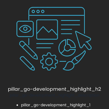
pillar_go-development_highlight_h2
pillar_go-development_highlight_description
pillar_go-development_highlight_1