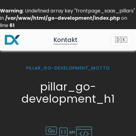
Warning
: Undefined array key "frontpage_saas_pillars"
in
/var/www/html/go-development/index.php
on
line
61
Kontakt
🇩🇰
PILLAR_GO-DEVELOPMENT_MOTTO
pillar_go-
development_h1