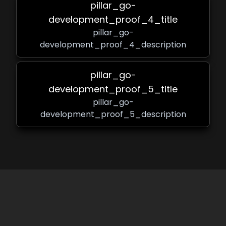
pillar_go-
development_proof_4_title
pillar_go-
development_proof_4_description
pillar_go-
development_proof_5_title
pillar_go-
development_proof_5_description