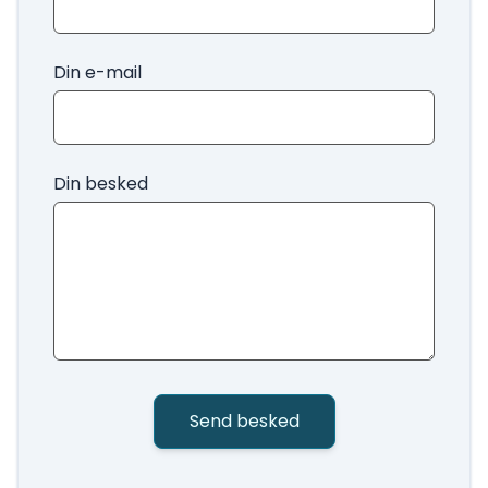
Din e-mail
Din besked
Send besked