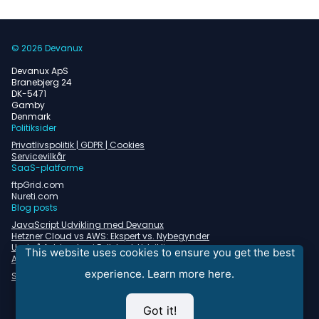
© 2026 Devanux
Devanux ApS
Branebjerg 24
DK-5471
Gamby
Denmark
Politiksider
Privatlivspolitik | GDPR | Cookies
Servicevilkår
SaaS-platforme
ftpGrid.com
Nureti.com
Blog posts
JavaScript Udvikling med Devanux
Hetzner Cloud vs AWS: Ekspert vs. Nybegynder
Undgå faldgruber i Fullstack Udvikling
This website uses cookies to ensure you get the best
Almindelige problemer med containerorkestrering
experience.
Learn more here.
Se alle blogindlæg
Got it!